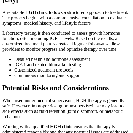
A reputable
HGH clinic
follows a structured approach to treatment.
The process begins with a comprehensive consultation to evaluate
symptoms, medical history, and lifestyle factors.
Laboratory testing is then conducted to assess growth hormone
function, often including IGF-1 levels. Based on the results, a
customized treatment plan is created. Regular follow-ups allow
providers to monitor progress and optimize therapy over time.
Detailed health and hormone assessment
IGF-1 and related biomarker testing
Customized treatment protocols
Continuous monitoring and support
Potential Risks and Considerations
When used under medical supervision, HGH therapy is generally
safe. However, improper dosing or unsupervised use may lead to
side effects such as fluid retention, joint discomfort, or metabolic
imbalance.
Working with a qualified
HGH clinic
ensures that therapy is
administered responsibly and that any potential issues are addressed