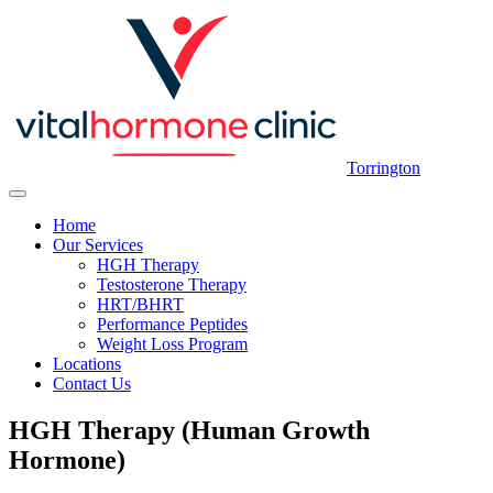
Torrington
Home
Our Services
HGH Therapy
Testosterone Therapy
HRT/BHRT
Performance Peptides
Weight Loss Program
Locations
Contact Us
HGH Therapy (Human Growth
Hormone)