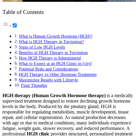
Table of Contents
What is Human Growth Hormone (HGH)?
What is HGH Therapy in Torrington?
Signs of Low HGH Levels
Benefits of HGH Therapy in Torrington
How HGH Therapy is Administered
What to Expect at an HGH Clinic in [city[
Potential Risks and Considerations
HGH Therapy vs Other Hormone Treatments
Maximizing Results with Lifestyle
Final Thoughts
HGH therapy (Human Growth Hormone therapy)
is a medically
supervised treatment designed to restore declining growth hormone
levels in the body. Produced by the pituitary gland, HGH is
responsible for regulating metabolism, muscle development, tissue
repair, and cellular regeneration. As natural production decreases
with age or due to medical conditions, many individuals experience
fatigue, weight gain, slower recovery, and reduced performance. A
professional
HGH clinic
provides structured, personalized treatment