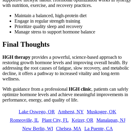
with nutrition, exercise, and recovery practices.
Maintain a balanced, high-protein diet
Engage in regular strength training
Prioritize quality sleep and recovery
Manage stress to support hormone balance
Final Thoughts
HGH therapy
provides a powerful, science-based approach to
restoring growth hormone levels and improving overall health. By
addressing the root causes of fatigue, slow recovery, and metabolic
decline, it offers a pathway to increased vitality and long-term
wellness.
With guidance from a professional
HGH clinic
, patients can safely
optimize hormone levels and achieve meaningful improvements in
performance, energy, and quality of life.
Lake Oswego, OR
Amherst, NY
Muskogee, OK
Romeoville, IL
Plant City, FL
Keizer, OR
Manalapan, NJ
New Berlin, WI
Chelsea, MA
La Puente, CA