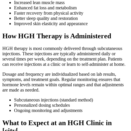
Increased lean muscle mass
Enhanced fat loss and metabolism
Faster recovery from physical activity
Better sleep quality and restoration
Improved skin elasticity and appearance
How HGH Therapy is Administered
HGH therapy is most commonly delivered through subcutaneous
injections. These injections are typically administered daily or
several times per week, depending on the treatment plan. Patients
can receive injections at a clinic or learn to self-administer at home.
Dosage and frequency are individualized based on lab results,
symptoms, and treatment goals. Regular monitoring ensures that
hormone levels remain within optimal ranges and that adjustments
are made as needed.
Subcutaneous injections (standard method)
Personalized dosing schedules
Ongoing monitoring and adjustments
What to Expect at an HGH Clinic in
[city[