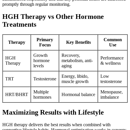
promptly through regular monitoring.
HGH Therapy vs Other Hormone
Treatments
Primary
Common
Therapy
Key Benefits
Focus
Use
Growth
Recovery,
HGH
Performance
hormone
metabolism, anti-
Therapy
& wellness
levels
aging
Energy, libido,
Low
TRT
Testosterone
muscle growth
testosterone
Multiple
Menopause,
HRT/BHRT
Hormonal balance
hormones
imbalance
Maximizing Results with Lifestyle
HGH therapy delivers the best results when combined with
supportive lifestyle habits. Hormonal optimization works in synergy