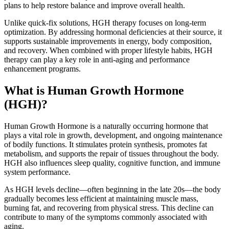
plans to help restore balance and improve overall health.
Unlike quick-fix solutions, HGH therapy focuses on long-term
optimization. By addressing hormonal deficiencies at their source, it
supports sustainable improvements in energy, body composition,
and recovery. When combined with proper lifestyle habits, HGH
therapy can play a key role in anti-aging and performance
enhancement programs.
What is Human Growth Hormone
(HGH)?
Human Growth Hormone is a naturally occurring hormone that
plays a vital role in growth, development, and ongoing maintenance
of bodily functions. It stimulates protein synthesis, promotes fat
metabolism, and supports the repair of tissues throughout the body.
HGH also influences sleep quality, cognitive function, and immune
system performance.
As HGH levels decline—often beginning in the late 20s—the body
gradually becomes less efficient at maintaining muscle mass,
burning fat, and recovering from physical stress. This decline can
contribute to many of the symptoms commonly associated with
aging.