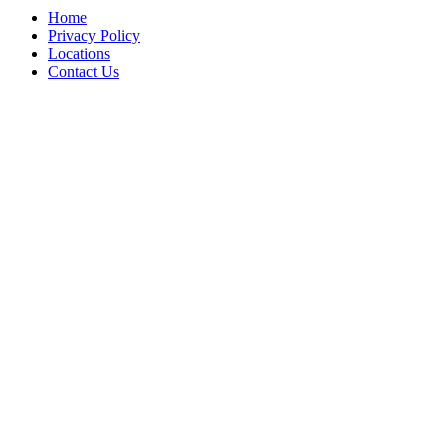
Home
Privacy Policy
Locations
Contact Us