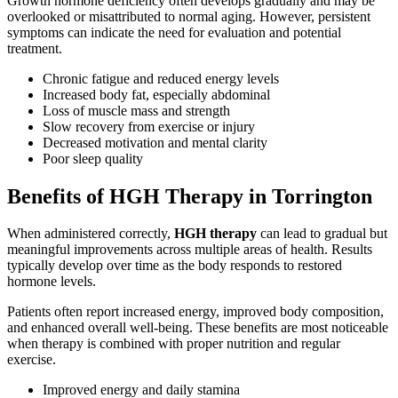
Growth hormone deficiency often develops gradually and may be
overlooked or misattributed to normal aging. However, persistent
symptoms can indicate the need for evaluation and potential
treatment.
Chronic fatigue and reduced energy levels
Increased body fat, especially abdominal
Loss of muscle mass and strength
Slow recovery from exercise or injury
Decreased motivation and mental clarity
Poor sleep quality
Benefits of HGH Therapy in Torrington
When administered correctly,
HGH therapy
can lead to gradual but
meaningful improvements across multiple areas of health. Results
typically develop over time as the body responds to restored
hormone levels.
Patients often report increased energy, improved body composition,
and enhanced overall well-being. These benefits are most noticeable
when therapy is combined with proper nutrition and regular
exercise.
Improved energy and daily stamina