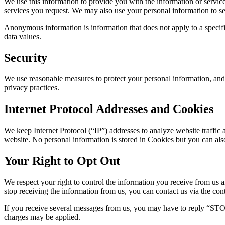
We use this information to provide you with the information or servic
services you request. We may also use your personal information to send
Anonymous information is information that does not apply to a specific
data values.
Security
We use reasonable measures to protect your personal information, and w
privacy practices.
Internet Protocol Addresses and Cookies
We keep Internet Protocol (“IP”) addresses to analyze website traffic
website. No personal information is stored in Cookies but you can als
Your Right to Opt Out
We respect your right to control the information you receive from us a
stop receiving the information from us, you can contact us via the cont
If you receive several messages from us, you may have to reply “STOP
charges may be applied.