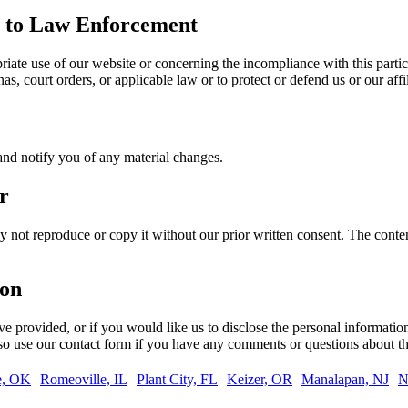
re to Law Enforcement
riate use of our website or concerning the incompliance with this parti
, court orders, or applicable law or to protect or defend us or our affil
and notify you of any material changes.
r
 not reproduce or copy it without our prior written consent. The conten
ion
’ve provided, or if you would like us to disclose the personal informati
lso use our contact form if you have any comments or questions about th
e, OK
Romeoville, IL
Plant City, FL
Keizer, OR
Manalapan, NJ
N