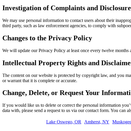
Investigation of Complaints and Disclosu
We may use personal information to contact users about their inapprop
third party, such as law enforcement agencies, to comply with subpoenas
Changes to the Privacy Policy
We will update our Privacy Policy at least once every twelve months 
Intellectual Property Rights and Disclaime
The content on our website is protected by copyright law, and you may
or warrant that it is complete or accurate.
Change, Delete, or Request Your Informat
If you would like us to delete or correct the personal information you
data with, please send a request to us via our contact form. You can a
Lake Oswego, OR
Amherst, NY
Muskoge