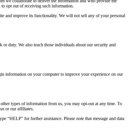
hom we collaborate to deliver the information and who provide the
 to opt out of receiving such information.
te and improve its functionality. We will not sell any of your personal
sk or duty. We also teach those individuals about our security and
login information on your computer to improve your experience on our
r other types of information from us, you may opt-out at any time. To
s or our affiliates.
type “HELP” for further assistance. Please note that message and data