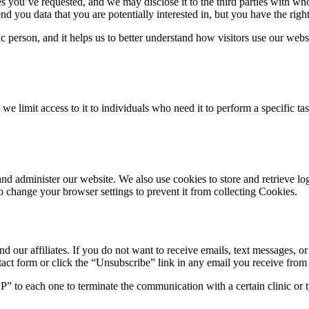
es you’ve requested, and we may disclose it to the third parties with w
 you data that you are potentially interested in, but you have the right
 person, and it helps us to better understand how visitors use our websi
e limit access to it to individuals who need it to perform a specific ta
 and administer our website. We also use cookies to store and retrieve 
o change your browser settings to prevent it from collecting Cookies.
nd our affiliates. If you do not want to receive emails, text messages, o
act form or click the “Unsubscribe” link in any email you receive from u
” to each one to terminate the communication with a certain clinic or 