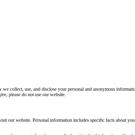
w we collect, use, and disclose your personal and anonymous information
gree, please do not use our website.
t our website. Personal information includes specific facts about you 