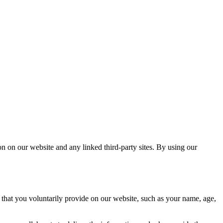
 on our website and any linked third-party sites. By using our
that you voluntarily provide on our website, such as your name, age,