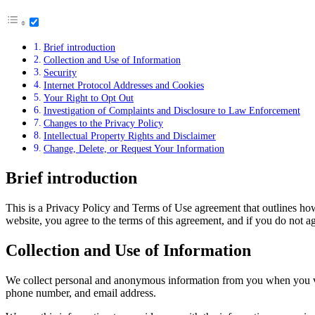
Brief introduction
Collection and Use of Information
Security
Internet Protocol Addresses and Cookies
Your Right to Opt Out
Investigation of Complaints and Disclosure to Law Enforcement
Changes to the Privacy Policy
Intellectual Property Rights and Disclaimer
Change, Delete, or Request Your Information
Brief introduction
This is a Privacy Policy and Terms of Use agreement that outlines ho
website, you agree to the terms of this agreement, and if you do not a
Collection and Use of Information
We collect personal and anonymous information from you when you visi
phone number, and email address.