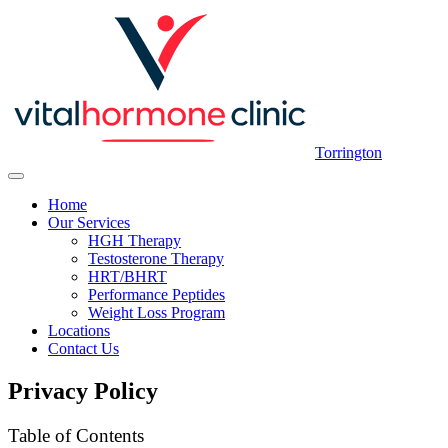
Torrington
Home
Our Services
HGH Therapy
Testosterone Therapy
HRT/BHRT
Performance Peptides
Weight Loss Program
Locations
Contact Us
Privacy Policy
Table of Contents