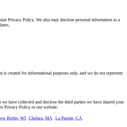
cular Privacy Policy. We also may disclose personal information to a
iates.
t is created for informational purposes only, and we do not represent
on we have collected and disclose the third parties we have shared your
is Privacy Policy or our website.
ew Berlin, WI
Chelsea, MA
La Puente, CA